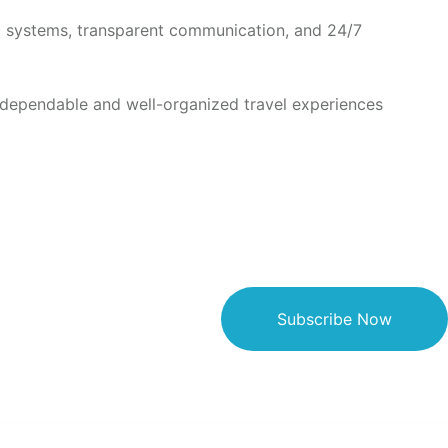
ed systems, transparent communication, and 24/7
 dependable and well-organized travel experiences
Subscribe Now