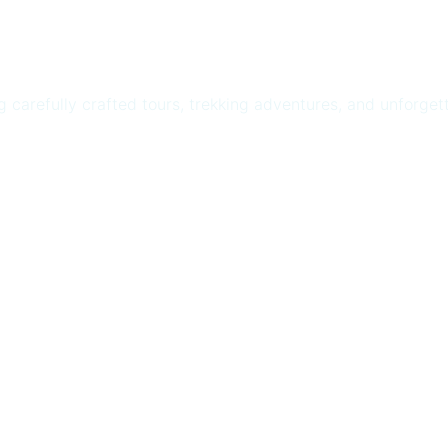
ng carefully crafted tours, trekking adventures, and unforge