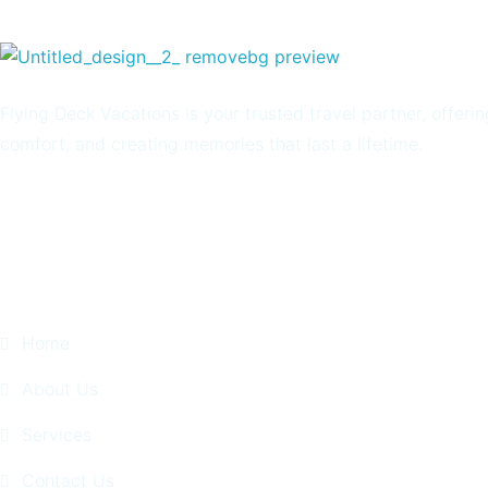
Flying Deck Vacations is your trusted travel partner, offeri
comfort, and creating memories that last a lifetime.
Quick Links
Home
About Us
Services
Contact Us