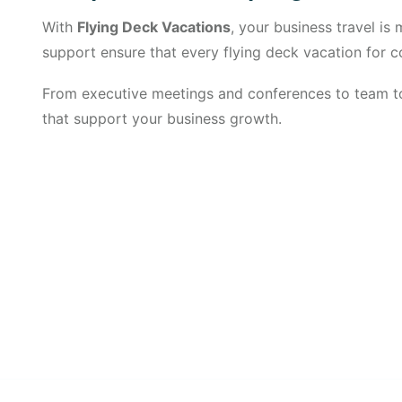
With
Flying Deck Vacations
, your business travel i
support ensure that every flying deck vacation for cor
From executive meetings and conferences to team to
that support your business growth.
Get Updated The Lates
Newsletter