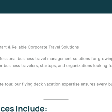
art & Reliable Corporate Travel Solutions
rofessional business travel management solutions for grow
business travelers, startups, and organizations looking for
ate tour, our flying deck vacation expertise ensures every 
ices Include: