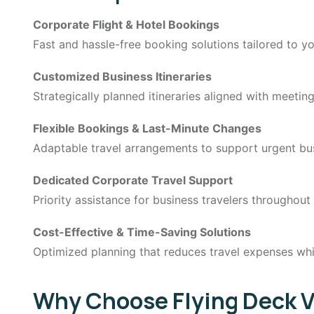
Corporate Flight & Hotel Bookings
Fast and hassle-free booking solutions tailored to yo
Customized Business Itineraries
Strategically planned itineraries aligned with meeti
Flexible Bookings & Last-Minute Changes
Adaptable travel arrangements to support urgent bu
Dedicated Corporate Travel Support
Priority assistance for business travelers throughout
Cost-Effective & Time-Saving Solutions
Optimized planning that reduces travel expenses whi
Why Choose Flying Deck Va