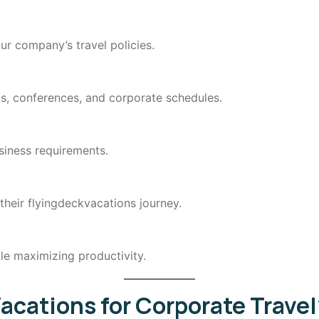
ur company’s travel policies.
ngs, conferences, and corporate schedules.
siness requirements.
 their flyingdeckvacations journey.
le maximizing productivity.
cations for Corporate Travel