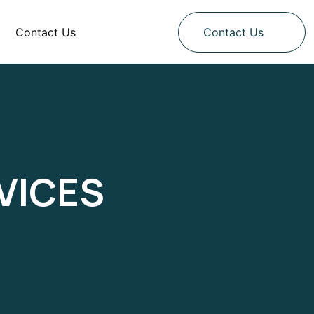
Contact Us
Contact Us
VICES