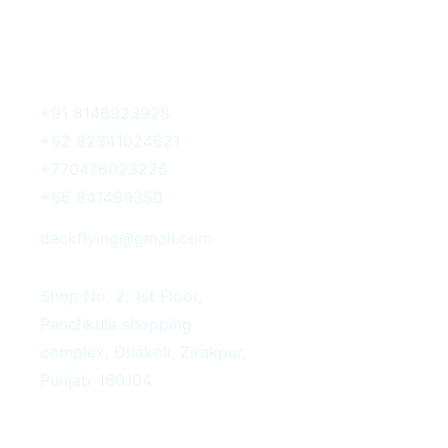
Get In Touch
+91 8146923928
+62 82341024621
+770476023226
+66 841499350
deckflying@gmail.com
Shop No. 2, 1st Floor,
Panchkula shopping
complex, Dhakoli, Zirakpur,
Punjab-160104