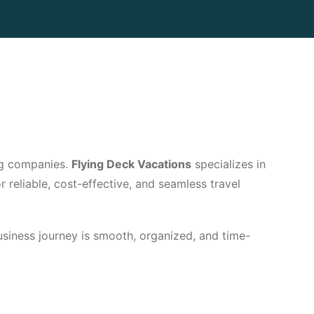
ing companies.
Flying Deck Vacations
specializes in
 reliable, cost-effective, and seamless travel
business journey is smooth, organized, and time-