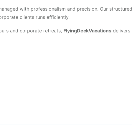
s managed with professionalism and precision. Our structur
porate clients runs efficiently.
urs and corporate retreats,
FlyingDeckVacations
delivers
t