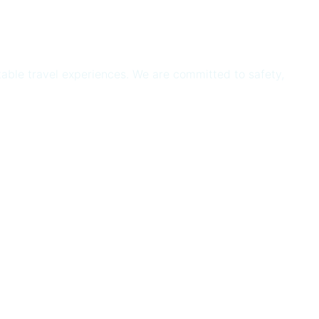
ttable travel experiences. We are committed to safety,