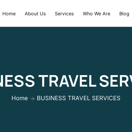
Home
About Us
Services
Who We Are
Blog
NESS TRAVEL SER
Home
BUSINESS TRAVEL SERVICES