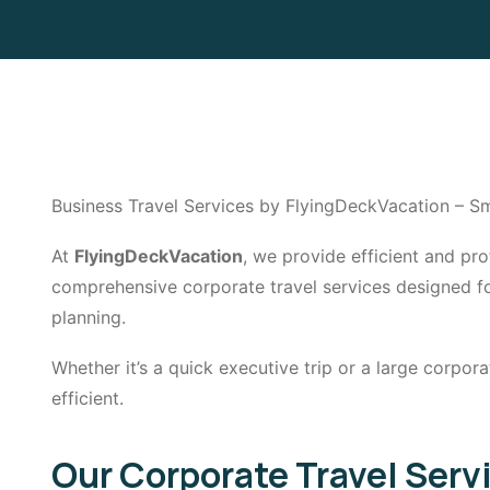
Business Travel Services by FlyingDeckVacation – Sm
At
FlyingDeckVacation
, we provide efficient and p
comprehensive corporate travel services designed for 
planning.
Whether it’s a quick executive trip or a large corpor
efficient.
Our Corporate Travel Serv