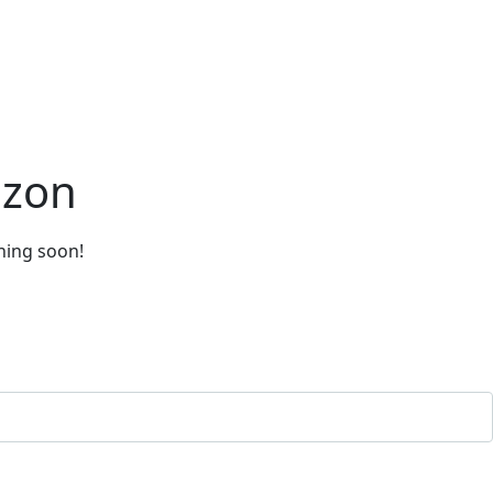
izon
ching soon!