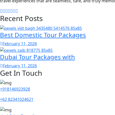
travel experiences that are seamless, safe, and truly memo
Recent Posts
Best Domestic Tour Packages
February 11, 2026
Dubai Tour Packages with
February 11, 2026
Get In Touch
+918146923928
+62 82341024621