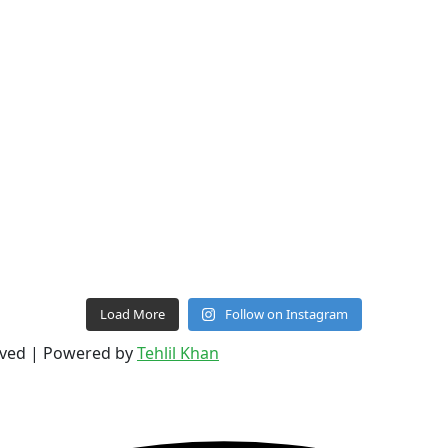
Load More
Follow on Instagram
erved | Powered by
Tehlil Khan