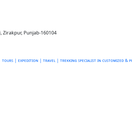
, Zirakpur, Punjab-160104
ᴛᴏᴜʀꜱ | ᴇxᴘᴇᴅɪᴛɪᴏɴ | ᴛʀᴀᴠᴇʟ | ᴛʀᴇᴋᴋɪɴɢ
ꜱᴘᴇᴄɪᴀʟɪꜱᴛ ɪɴ ᴄᴜꜱᴛᴏᴍɪᴢᴇᴅ & 