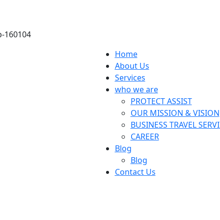
ab-160104
Home
About Us
Services
who we are
PROTECT ASSIST
OUR MISSION & VISION
BUSINESS TRAVEL SERV
CAREER
Blog
Blog
Contact Us