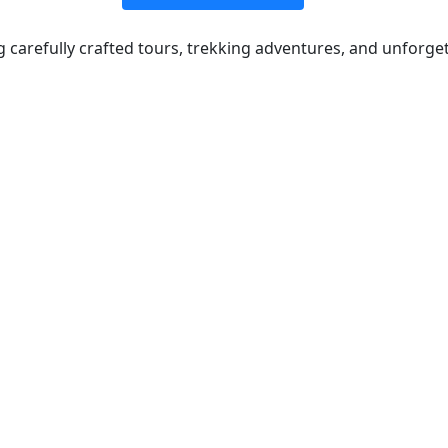
ng carefully crafted tours, trekking adventures, and unforge