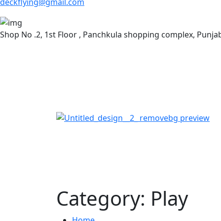
deckflying@gmail.com
Shop No .2, 1st Floor , Panchkula shopping complex, Punj
Category:
Play
Home