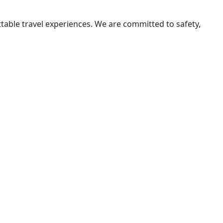
ttable travel experiences. We are committed to safety,