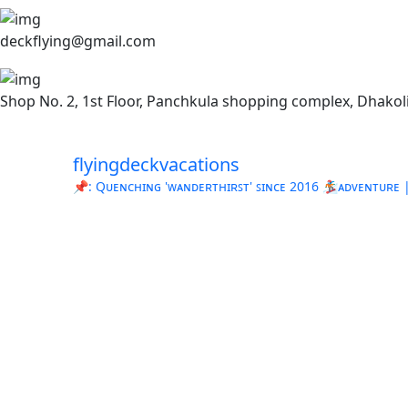
deckflying@gmail.com
Shop No. 2, 1st Floor, Panchkula shopping complex, Dhakoli
flyingdeckvacations
📌: Qᴜᴇɴᴄʜɪɴɢ 'ᴡᴀɴᴅᴇʀᴛʜɪʀꜱᴛ' ꜱɪɴᴄᴇ 2016
🏂ᴀᴅᴠᴇɴᴛᴜʀᴇ | 