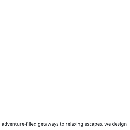
m adventure-filled getaways to relaxing escapes, we design