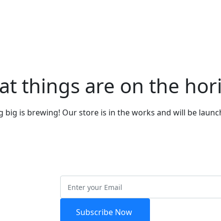
at things are on the hor
big is brewing! Our store is in the works and will be laun
etter
Subscribe Now