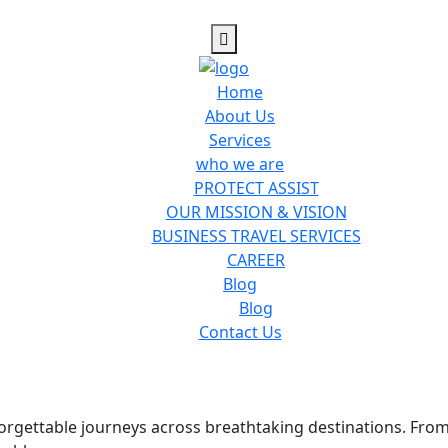
Home
About Us
Services
who we are
PROTECT ASSIST
OUR MISSION & VISION
BUSINESS TRAVEL SERVICES
CAREER
Blog
Blog
Contact Us
nforgettable journeys across breathtaking destinations. Fro