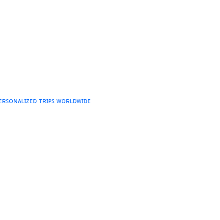
ᴘᴇʀꜱᴏɴᴀʟɪᴢᴇᴅ ᴛʀɪᴘꜱ ᴡᴏʀʟᴅᴡɪᴅᴇ