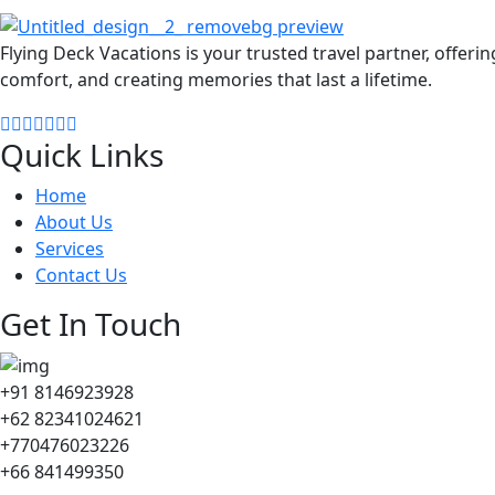
Flying Deck Vacations is your trusted travel partner, offeri
comfort, and creating memories that last a lifetime.
Quick Links
Home
About Us
Services
Contact Us
Get In Touch
+91 8146923928
+62 82341024621
+770476023226
+66 841499350