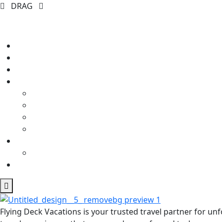
DRAG
Flying Deck Vacations is your trusted travel partner for u