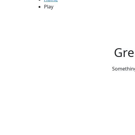
Play
Gre
Something 
Get Updated The Latest Newsl