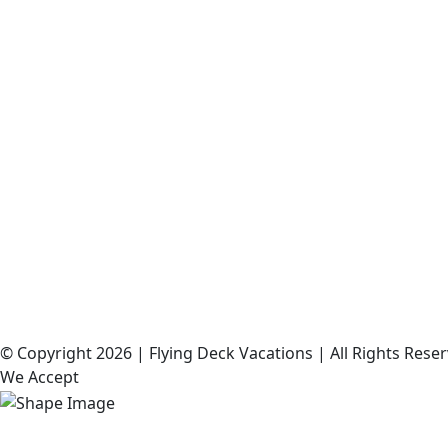
©️ Copyright 2026 | Flying Deck Vacations | All Rights Res
We Accept