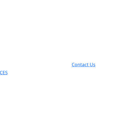
Contact Us
ICES