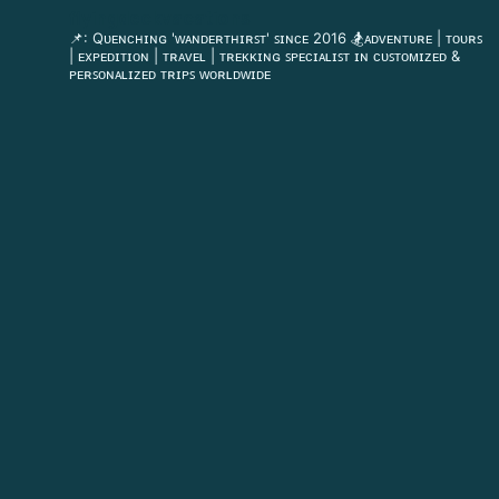
flyingdeckvacations
📌: Qᴜᴇɴᴄʜɪɴɢ 'ᴡᴀɴᴅᴇʀᴛʜɪʀꜱᴛ' ꜱɪɴᴄᴇ 2016
🏂ᴀᴅᴠᴇɴᴛᴜʀᴇ | ᴛᴏᴜʀꜱ
| ᴇxᴘᴇᴅɪᴛɪᴏɴ | ᴛʀᴀᴠᴇʟ | ᴛʀᴇᴋᴋɪɴɢ
ꜱᴘᴇᴄɪᴀʟɪꜱᴛ ɪɴ ᴄᴜꜱᴛᴏᴍɪᴢᴇᴅ &
ᴘᴇʀꜱᴏɴᴀʟɪᴢᴇᴅ ᴛʀɪᴘꜱ ᴡᴏʀʟᴅᴡɪᴅᴇ