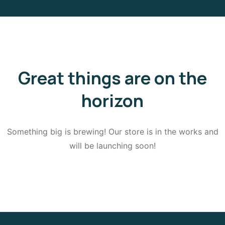
Great things are on the
horizon
Something big is brewing! Our store is in the works and
will be launching soon!