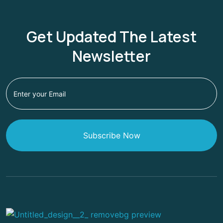
Get Updated The Latest
Newsletter
Subscribe Now