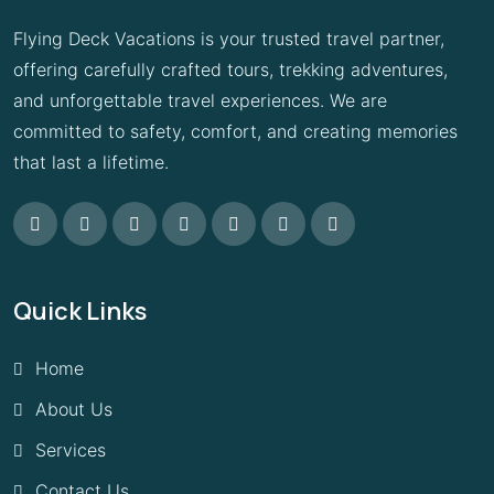
Flying Deck Vacations is your trusted travel partner,
offering carefully crafted tours, trekking adventures,
and unforgettable travel experiences. We are
committed to safety, comfort, and creating memories
that last a lifetime.
Quick Links
Home
About Us
Services
Contact Us