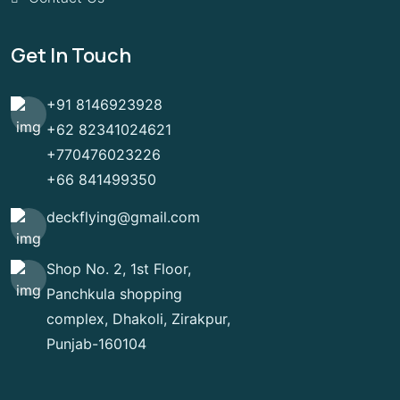
Get In Touch
+91 8146923928
+62 82341024621
+770476023226
+66 841499350
deckflying@gmail.com
Shop No. 2, 1st Floor,
Panchkula shopping
complex, Dhakoli, Zirakpur,
Punjab-160104