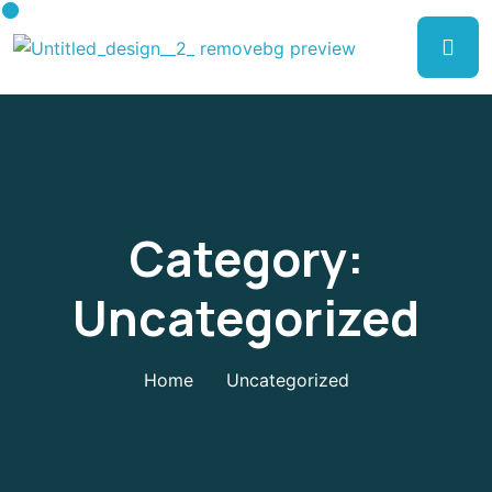
Category:
Uncategorized
Home
Uncategorized