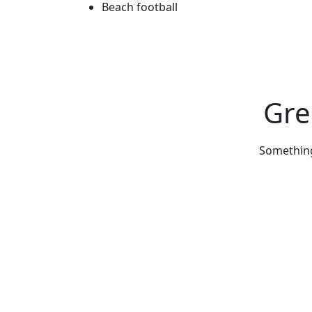
Beach football
Gre
Something 
Get Updated The Latest Newsl