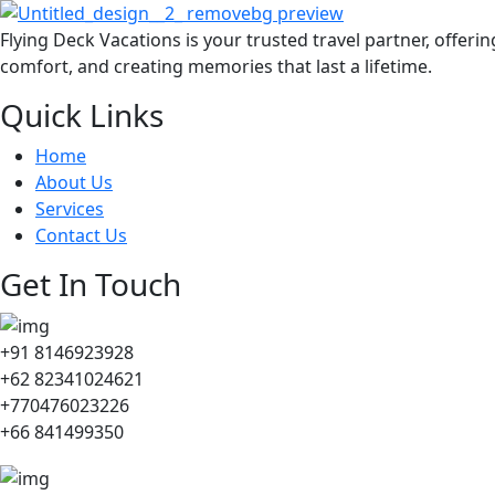
Flying Deck Vacations is your trusted travel partner, offeri
comfort, and creating memories that last a lifetime.
Quick Links
Home
About Us
Services
Contact Us
Get In Touch
+91 8146923928
+62 82341024621
+770476023226
+66 841499350