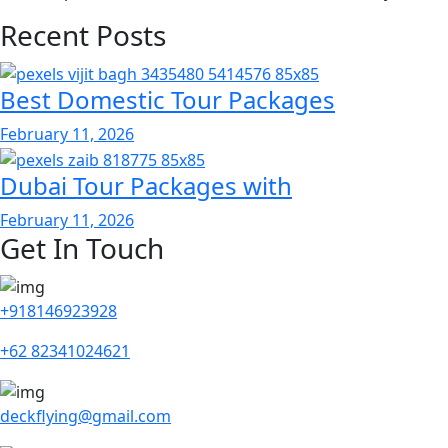
Recent Posts
Best Domestic Tour Packages
February 11, 2026
Dubai Tour Packages with
February 11, 2026
Get In Touch
+918146923928
+62 82341024621
deckflying@gmail.com