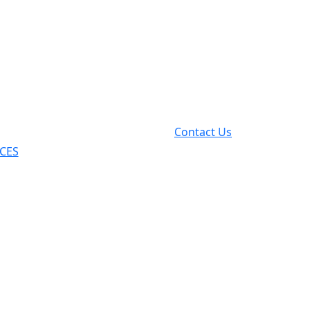
Contact Us
ICES