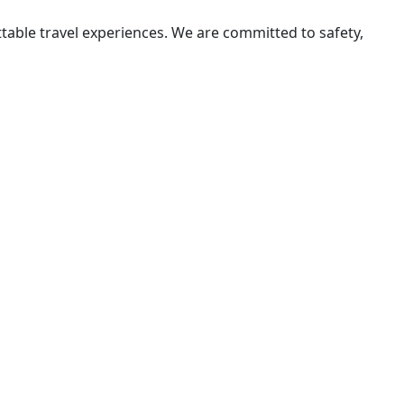
ttable travel experiences. We are committed to safety,