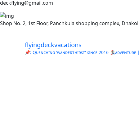
deckflying@gmail.com
Shop No. 2, 1st Floor, Panchkula shopping complex, Dhakoli
flyingdeckvacations
📌: Qᴜᴇɴᴄʜɪɴɢ 'ᴡᴀɴᴅᴇʀᴛʜɪʀꜱᴛ' ꜱɪɴᴄᴇ 2016
🏂ᴀᴅᴠᴇɴᴛᴜʀᴇ | 