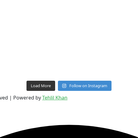
Load More
Follow on Instagram
erved | Powered by
Tehlil Khan