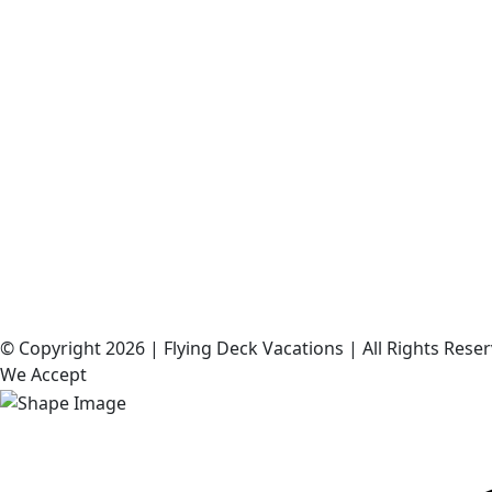
©️ Copyright 2026 | Flying Deck Vacations | All Rights Res
We Accept