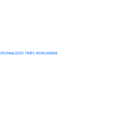
ᴘᴇʀꜱᴏɴᴀʟɪᴢᴇᴅ ᴛʀɪᴘꜱ ᴡᴏʀʟᴅᴡɪᴅᴇ