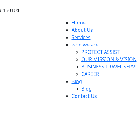
ab-160104
Home
About Us
Services
who we are
PROTECT ASSIST
OUR MISSION & VISION
BUSINESS TRAVEL SERV
CAREER
Blog
Blog
Contact Us