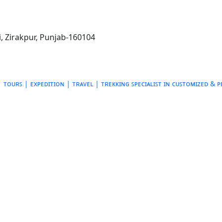
, Zirakpur, Punjab-160104
ᴛᴏᴜʀꜱ | ᴇxᴘᴇᴅɪᴛɪᴏɴ | ᴛʀᴀᴠᴇʟ | ᴛʀᴇᴋᴋɪɴɢ
ꜱᴘᴇᴄɪᴀʟɪꜱᴛ ɪɴ ᴄᴜꜱᴛᴏᴍɪᴢᴇᴅ & 