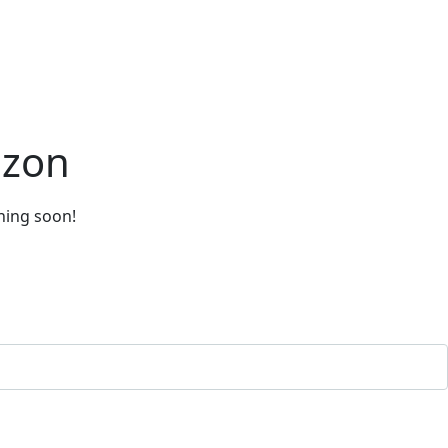
izon
ching soon!