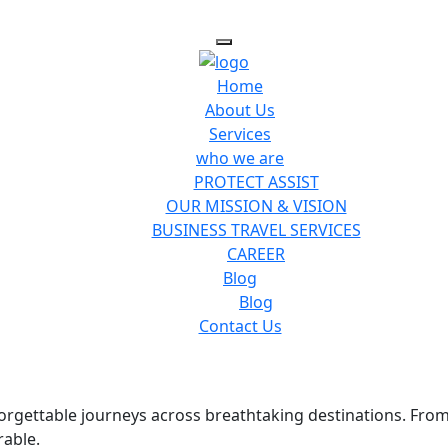
Home
About Us
Services
who we are
PROTECT ASSIST
OUR MISSION & VISION
BUSINESS TRAVEL SERVICES
CAREER
Blog
Blog
Contact Us
nforgettable journeys across breathtaking destinations. Fro
rable.