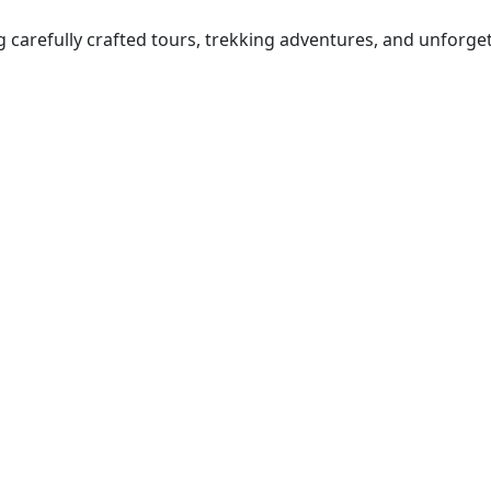
ng carefully crafted tours, trekking adventures, and unforge