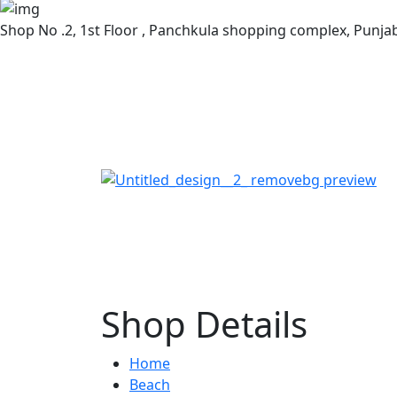
Shop No .2, 1st Floor , Panchkula shopping complex, Punj
Shop Details
Home
Beach