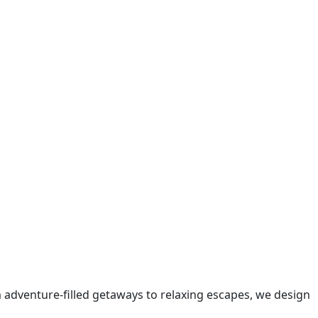
m adventure-filled getaways to relaxing escapes, we design