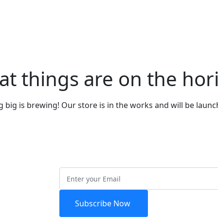
at things are on the hor
big is brewing! Our store is in the works and will be laun
etter
Subscribe Now