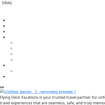
DRAG
Flying Deck Vacations is your trusted travel partner for u
travel experiences that are seamless, safe, and truly memo