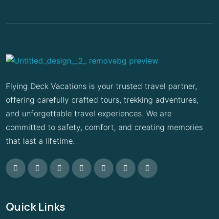
Flying Deck Vacations is your trusted travel partner,
offering carefully crafted tours, trekking adventures,
and unforgettable travel experiences. We are
committed to safety, comfort, and creating memories
that last a lifetime.
Quick Links