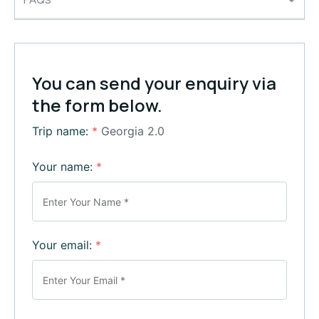
You can send your enquiry via
the form below.
Trip name:
*
Georgia 2.0
Your name:
*
Your email:
*