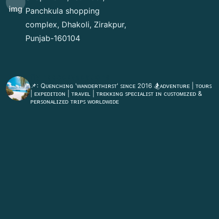
Panchkula shopping
complex, Dhakoli, Zirakpur,
Punjab-160104
flyingdeckvacations
📌: Qᴜᴇɴᴄʜɪɴɢ 'ᴡᴀɴᴅᴇʀᴛʜɪʀꜱᴛ' ꜱɪɴᴄᴇ 2016
🏂ᴀᴅᴠᴇɴᴛᴜʀᴇ | ᴛᴏᴜʀꜱ
| ᴇxᴘᴇᴅɪᴛɪᴏɴ | ᴛʀᴀᴠᴇʟ | ᴛʀᴇᴋᴋɪɴɢ
ꜱᴘᴇᴄɪᴀʟɪꜱᴛ ɪɴ ᴄᴜꜱᴛᴏᴍɪᴢᴇᴅ &
ᴘᴇʀꜱᴏɴᴀʟɪᴢᴇᴅ ᴛʀɪᴘꜱ ᴡᴏʀʟᴅᴡɪᴅᴇ