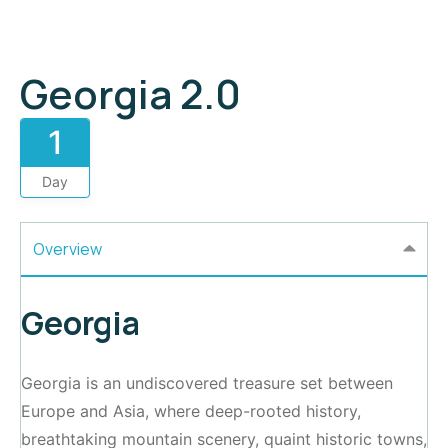
Georgia 2.0
1
Day
Overview
Georgia
Georgia is an undiscovered treasure set between
Europe and Asia, where deep-rooted history,
breathtaking mountain scenery, quaint historic towns,