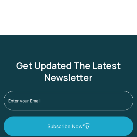
Get Updated The Latest
Newsletter
Subscribe Now