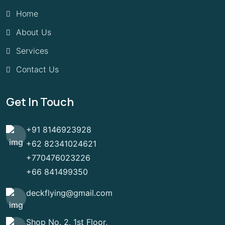
Home
About Us
Services
Contact Us
Get In Touch
+91 8146923928
+62 82341024621
+770476023226
+66 841499350
deckflying@gmail.com
Shop No. 2, 1st Floor,