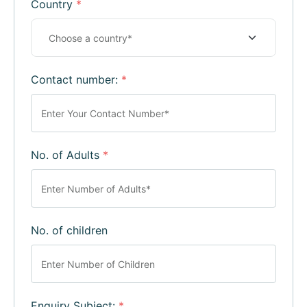
Country
*
Contact number:
*
No. of Adults
*
No. of children
Enquiry Subject:
*