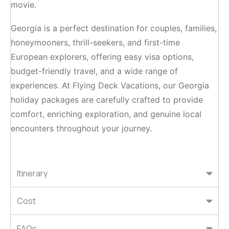
movie.
Georgia is a perfect destination for couples, families,
honeymooners, thrill-seekers, and first-time
European explorers, offering easy visa options,
budget-friendly travel, and a wide range of
experiences. At Flying Deck Vacations, our Georgia
holiday packages are carefully crafted to provide
comfort, enriching exploration, and genuine local
encounters throughout your journey.
Itinerary
Cost
FAQs