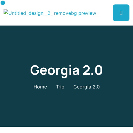
Georgia 2.0
Home
Trip
Georgia 2.0