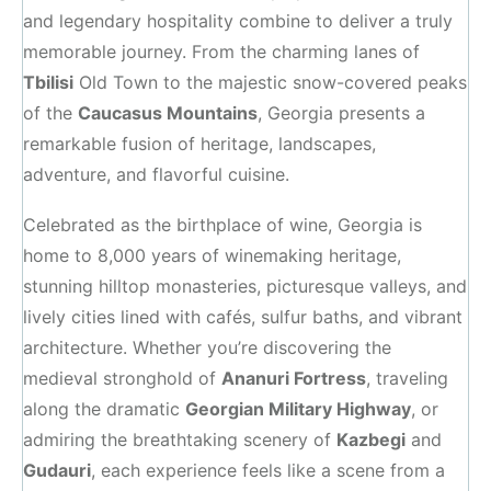
and legendary hospitality combine to deliver a truly
memorable journey. From the charming lanes of
Tbilisi
Old Town to the majestic snow-covered peaks
of the
Caucasus Mountains
, Georgia presents a
remarkable fusion of heritage, landscapes,
adventure, and flavorful cuisine.
Celebrated as the birthplace of wine, Georgia is
home to 8,000 years of winemaking heritage,
stunning hilltop monasteries, picturesque valleys, and
lively cities lined with cafés, sulfur baths, and vibrant
architecture. Whether you’re discovering the
medieval stronghold of
Ananuri Fortress
, traveling
along the dramatic
Georgian Military Highway
, or
admiring the breathtaking scenery of
Kazbegi
and
Gudauri
, each experience feels like a scene from a