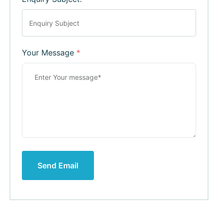
Your Message
*
Send Email