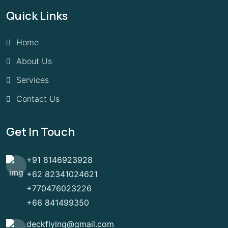
Quick Links
Home
About Us
Services
Contact Us
Get In Touch
+91 8146923928
+62 82341024621
+770476023226
+66 841499350
deckflying@gmail.com