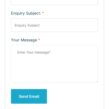
Enquiry Subject:
*
Your Message
*
Send Email