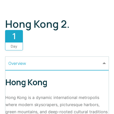
Hong Kong 2.
1
Day
Overview
Hong Kong
Hong Kong is a dynamic international metropolis
where modern skyscrapers, picturesque harbors,
green mountains, and deep-rooted cultural traditions