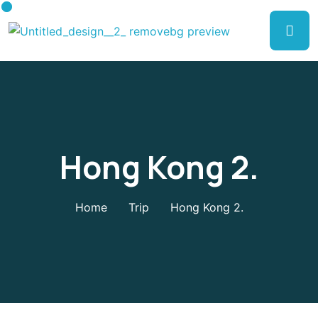
Hong Kong 2.
Home
Trip
Hong Kong 2.