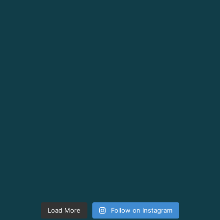
Load More
Follow on Instagram