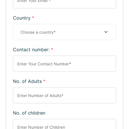
Country
*
Contact number:
*
No. of Adults
*
No. of children