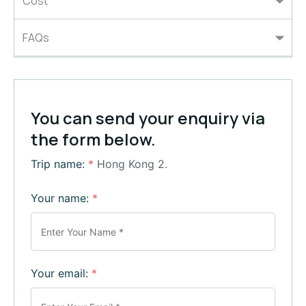
Cost
FAQs
You can send your enquiry via
the form below.
Trip name:
*
Hong Kong 2.
Your name:
*
Your email:
*