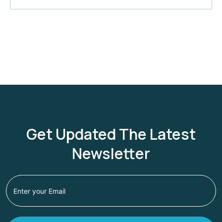
Get Updated The Latest
Newsletter