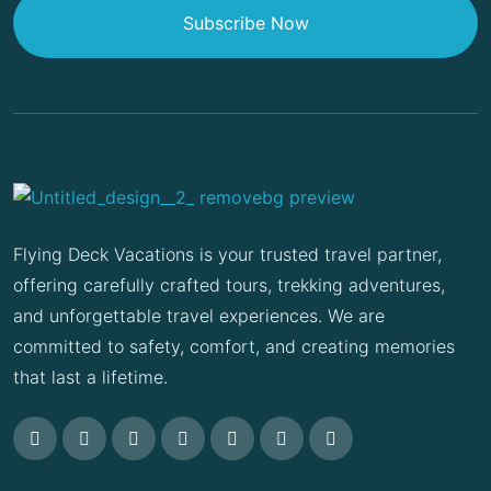
Subscribe Now
Flying Deck Vacations is your trusted travel partner,
offering carefully crafted tours, trekking adventures,
and unforgettable travel experiences. We are
committed to safety, comfort, and creating memories
that last a lifetime.