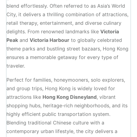
blend effortlessly. Often referred to as Asia’s World
City, it delivers a thrilling combination of attractions,
retail therapy, entertainment, and diverse culinary
delights. From renowned landmarks like
Victoria
Peak
and
Victoria Harbour
to globally celebrated
theme parks and bustling street bazaars, Hong Kong
ensures a memorable getaway for every type of
traveler.
Perfect for families, honeymooners, solo explorers,
and group trips, Hong Kong is widely loved for
attractions like
Hong Kong Disneyland
, vibrant
shopping hubs, heritage-rich neighborhoods, and its
highly efficient public transportation system.
Blending traditional Chinese culture with a
contemporary urban lifestyle, the city delivers a