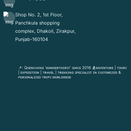
Shop No. 2, 1st Floor,
Panchkula shopping
complex, Dhakoli, Zirakpur,
Punjab-160104
flyingdeckvacations
📌: Qᴜᴇɴᴄʜɪɴɢ 'ᴡᴀɴᴅᴇʀᴛʜɪʀꜱᴛ' ꜱɪɴᴄᴇ 2016
🏂ᴀᴅᴠᴇɴᴛᴜʀᴇ | ᴛᴏᴜʀꜱ
| ᴇxᴘᴇᴅɪᴛɪᴏɴ | ᴛʀᴀᴠᴇʟ | ᴛʀᴇᴋᴋɪɴɢ
ꜱᴘᴇᴄɪᴀʟɪꜱᴛ ɪɴ ᴄᴜꜱᴛᴏᴍɪᴢᴇᴅ &
ᴘᴇʀꜱᴏɴᴀʟɪᴢᴇᴅ ᴛʀɪᴘꜱ ᴡᴏʀʟᴅᴡɪᴅᴇ