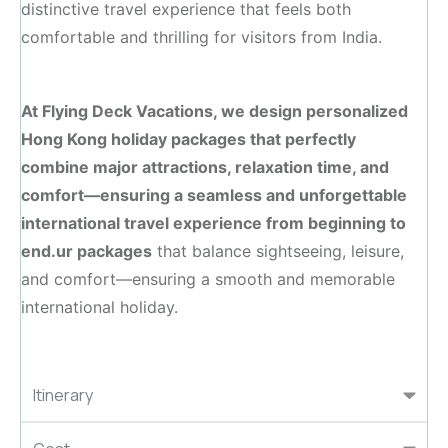
distinctive travel experience that feels both
comfortable and thrilling for visitors from India.
At Flying Deck Vacations, we design personalized
Hong Kong holiday packages that perfectly
combine major attractions, relaxation time, and
comfort—ensuring a seamless and unforgettable
international travel experience from beginning to
end.ur packages
that balance sightseeing, leisure,
and comfort—ensuring a smooth and memorable
international holiday.
Itinerary