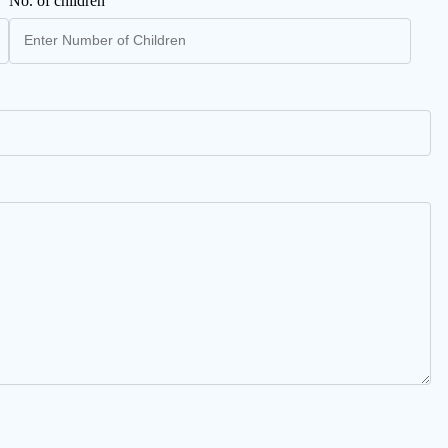
No. of children