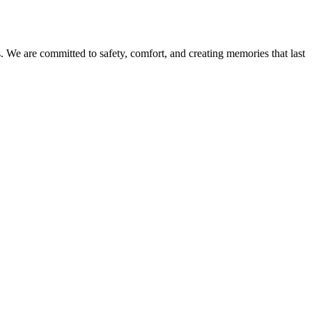
es. We are committed to safety, comfort, and creating memories that last