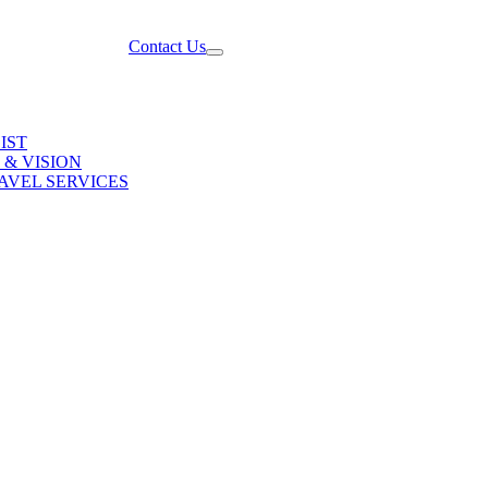
Contact Us
IST
 & VISION
AVEL SERVICES