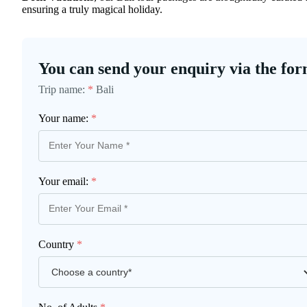
ensuring a truly magical holiday.
You can send your enquiry via the for
Trip name:
*
Bali
Your name:
*
Your email:
*
Country
*