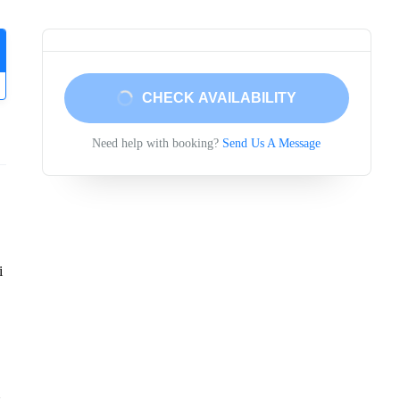
CHECK AVAILABILITY
Need help with booking?
Send Us A Message
i