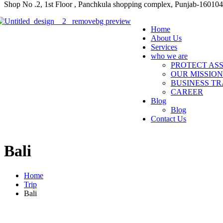
Shop No .2, 1st Floor , Panchkula shopping complex, Punjab-160104
Home
About Us
Services
who we are
PROTECT ASS
OUR MISSION
BUSINESS TR
CAREER
Blog
Blog
Contact Us
Bali
Home
Trip
Bali