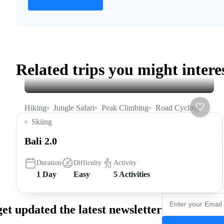
Related trips you might intere
Hiking
Jungle Safari
Peak Climbing
Road Cycling
Skiing
Bali 2.0
Duration
Difficulty
Activity
1 Day
Easy
5 Activities
get updated the latest newsletter