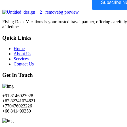
Subscribe 
Flying Deck Vacations is your trusted travel partner, offering carefull
a lifetime.
Quick Links
Home
About Us
Services
Contact Us
Get In Touch
+91 8146923928
+62 82341024621
+770476023226
+66 841499350