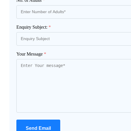
No. of Adults
*
Enquiry Subject:
*
Your Message
*
Send Email