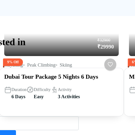
sted in
₹32900
₹29990
9% Off
6
Kayaking
Peak Climbing
Skiing
Hi
Dubai Tour Package 5 Nights 6 Days
Ma
Duration
Difficulty
Activity
6 Days
Easy
3 Activities