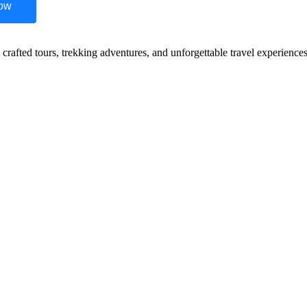
Now
y crafted tours, trekking adventures, and unforgettable travel experienc