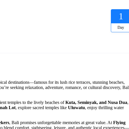
1
Day
pical destinations—famous for its lush rice terraces, stunning beaches,
ou’re seeking relaxation, adventure, romance, or cultural discovery, Bal
ient temples to the lively beaches of
Kuta, Seminyak, and Nusa Dua
,
nah Lot
, explore sacred temples like
Uluwatu
, enjoy thrilling water
ekers
, Bali promises unforgettable memories at great value. At
Flying
 to blend comfort, sightseeing, leisure, and authentic local experiences—