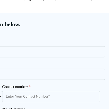
m below.
Contact number:
*