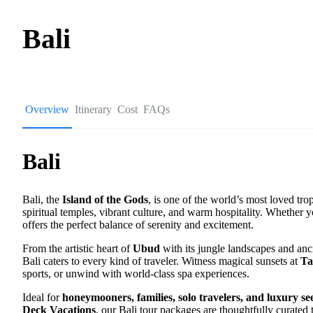
Bali
Overview
Itinerary
Cost
FAQs
Bali
Bali, the
Island of the Gods
, is one of the world’s most loved tro
spiritual temples, vibrant culture, and warm hospitality. Whether y
offers the perfect balance of serenity and excitement.
From the artistic heart of
Ubud
with its jungle landscapes and anc
Bali caters to every kind of traveler. Witness magical sunsets at
Ta
sports, or unwind with world-class spa experiences.
Ideal for
honeymooners, families, solo travelers, and luxury se
Deck Vacations
, our Bali tour packages are thoughtfully curated