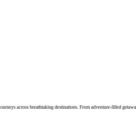
 journeys across breathtaking destinations. From adventure-filled getawa