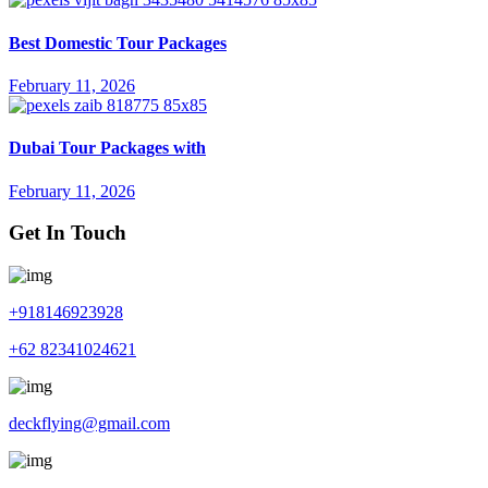
Best Domestic Tour Packages
February 11, 2026
Dubai Tour Packages with
February 11, 2026
Get In Touch
+918146923928
+62 82341024621
deckflying@gmail.com