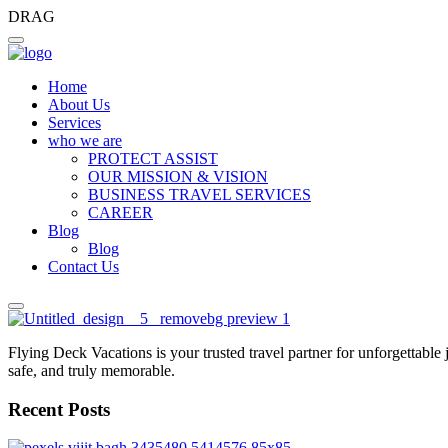
DRAG
Home
About Us
Services
who we are
PROTECT ASSIST
OUR MISSION & VISION
BUSINESS TRAVEL SERVICES
CAREER
Blog
Blog
Contact Us
Flying Deck Vacations is your trusted travel partner for unforgettable
safe, and truly memorable.
Recent Posts