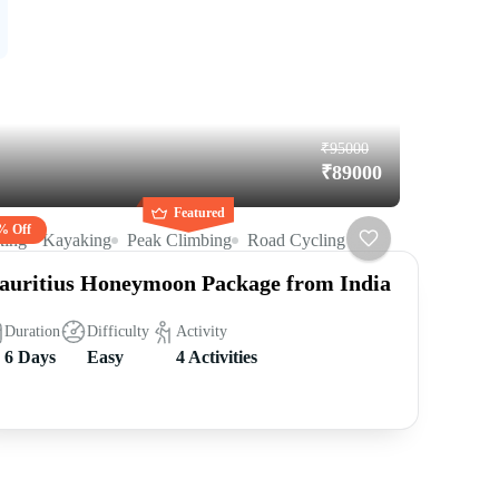
₹95000
₹89000
Featured
% Off
king
Kayaking
Peak Climbing
Road Cycling
uritius Honeymoon Package from India
Duration
Difficulty
Activity
6 Days
Easy
4 Activities