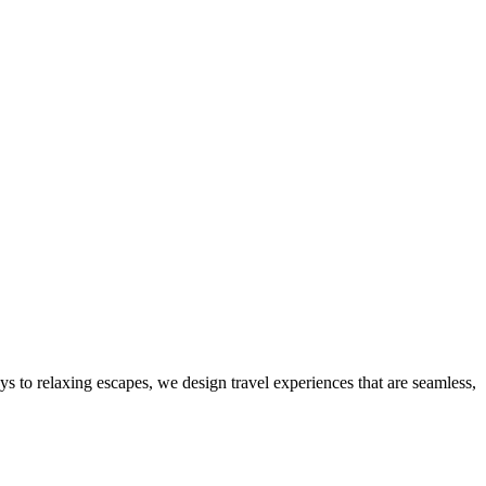
ys to relaxing escapes, we design travel experiences that are seamless,