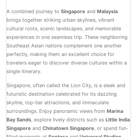
A combined journey to
Singapore
and
Malaysia
brings together striking urban skylines, vibrant
cultural roots, scenic landscapes, and memorable
experiences in one seamless trip. These neighboring
Southeast Asian nations complement one another
perfectly, making them an excellent choice for
travelers eager to discover diverse cultures within a
single itinerary.
Singapore, often called the Lion City, is a sleek and
futuristic destination celebrated for its dazzling
skyline, top-tier attractions, and immaculate
surroundings. Enjoy panoramic views from
Marina
Bay Sands
, explore lively districts such as
Little India
Singapore
and
Chinatown Singapore
, or spend fun-
filled moments at
Sentosa
and
Universal Studios