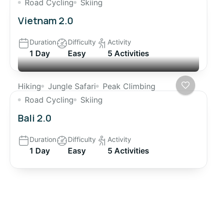
Road Cycling
Skiing
Vietnam 2.0
Duration
Difficulty
Activity
1 Day
Easy
5 Activities
Hiking
Jungle Safari
Peak Climbing
Road Cycling
Skiing
Bali 2.0
Duration
Difficulty
Activity
1 Day
Easy
5 Activities