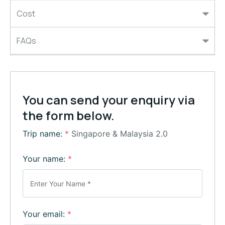
Cost
FAQs
You can send your enquiry via
the form below.
Trip name:
*
Singapore & Malaysia 2.0
Your name:
*
Your email:
*