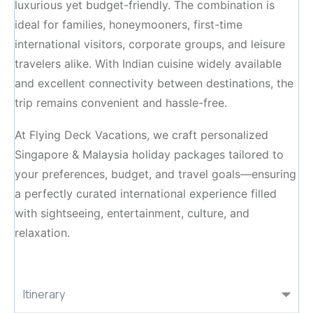
luxurious yet budget-friendly. The combination is
ideal for families, honeymooners, first-time
international visitors, corporate groups, and leisure
travelers alike. With Indian cuisine widely available
and excellent connectivity between destinations, the
trip remains convenient and hassle-free.
At Flying Deck Vacations, we craft personalized
Singapore & Malaysia holiday packages tailored to
your preferences, budget, and travel goals—ensuring
a perfectly curated international experience filled
with sightseeing, entertainment, culture, and
relaxation.
Itinerary