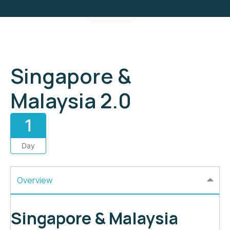
Gallery
Singapore &
Malaysia 2.0
1
Day
Overview
Singapore & Malaysia