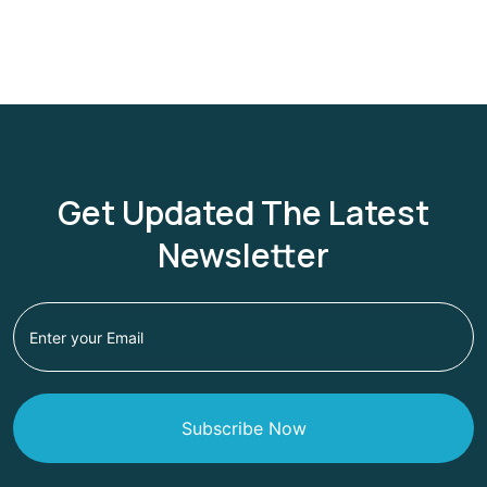
Get Updated The Latest
Newsletter
Subscribe Now