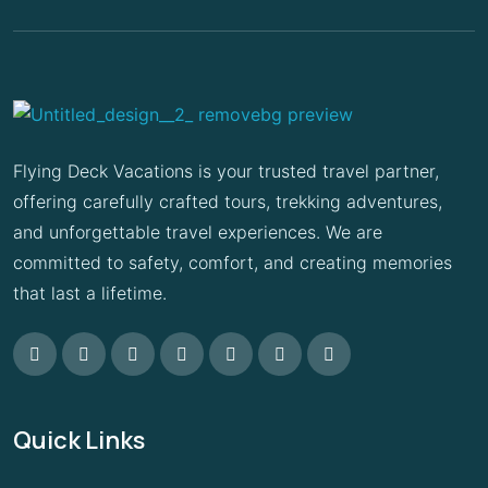
Flying Deck Vacations is your trusted travel partner,
offering carefully crafted tours, trekking adventures,
and unforgettable travel experiences. We are
committed to safety, comfort, and creating memories
that last a lifetime.
Quick Links