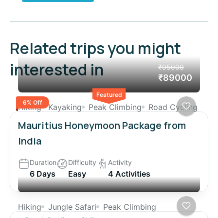
Related trips you might
interested in
₹95000
₹89000
Featured
6% Off
Hiking
Kayaking
Peak Climbing
Road Cycling
Mauritius Honeymoon Package from
India
Duration
Difficulty
Activity
6 Days
Easy
4 Activities
Hiking
Jungle Safari
Peak Climbing