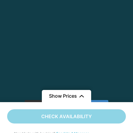
Show Prices
Load More
Follow on Instagram
CHECK AVAILABILITY
©️ Copyright 2026 | Flying Deck Vacations | All Rights