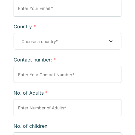
Country
*
Contact number:
*
No. of Adults
*
No. of children