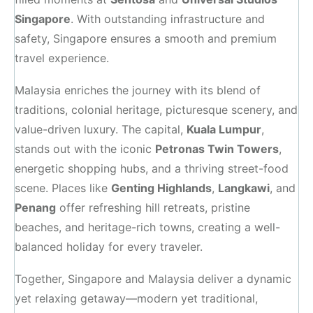
Singapore
. With outstanding infrastructure and
safety, Singapore ensures a smooth and premium
travel experience.
Malaysia enriches the journey with its blend of
traditions, colonial heritage, picturesque scenery, and
value-driven luxury. The capital,
Kuala Lumpur
,
stands out with the iconic
Petronas Twin Towers
,
energetic shopping hubs, and a thriving street-food
scene. Places like
Genting Highlands
,
Langkawi
, and
Penang
offer refreshing hill retreats, pristine
beaches, and heritage-rich towns, creating a well-
balanced holiday for every traveler.
Together, Singapore and Malaysia deliver a dynamic
yet relaxing getaway—modern yet traditional,