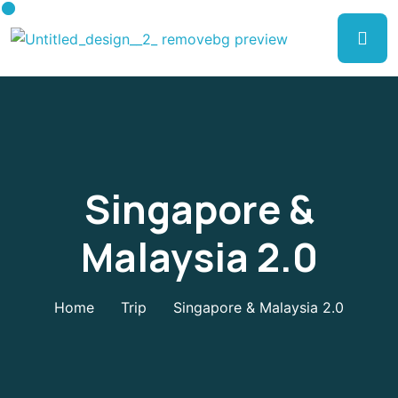
Singapore &
Malaysia 2.0
Home
Trip
Singapore & Malaysia 2.0