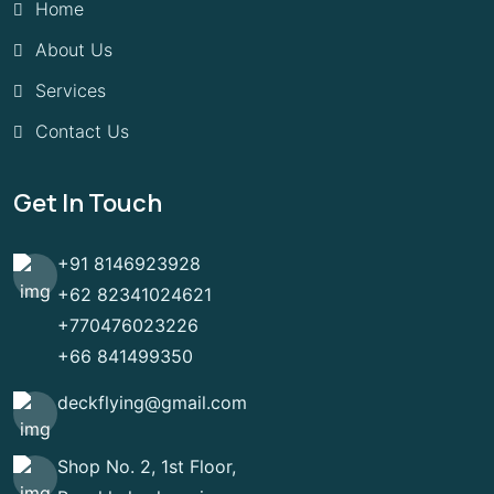
Home
About Us
Services
Contact Us
Get In Touch
+91 8146923928
+62 82341024621
+770476023226
+66 841499350
deckflying@gmail.com
Shop No. 2, 1st Floor,