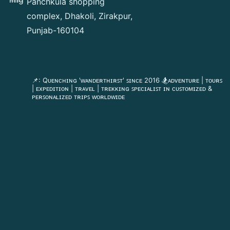
Panchkula shopping
complex, Dhakoli, Zirakpur,
Punjab-160104
flyingdeckvacations
📌: Qᴜᴇɴᴄʜɪɴɢ 'ᴡᴀɴᴅᴇʀᴛʜɪʀꜱᴛ' ꜱɪɴᴄᴇ 2016
🏂ᴀᴅᴠᴇɴᴛᴜʀᴇ | ᴛᴏᴜʀꜱ
| ᴇxᴘᴇᴅɪᴛɪᴏɴ | ᴛʀᴀᴠᴇʟ | ᴛʀᴇᴋᴋɪɴɢ
ꜱᴘᴇᴄɪᴀʟɪꜱᴛ ɪɴ ᴄᴜꜱᴛᴏᴍɪᴢᴇᴅ &
ᴘᴇʀꜱᴏɴᴀʟɪᴢᴇᴅ ᴛʀɪᴘꜱ ᴡᴏʀʟᴅᴡɪᴅᴇ