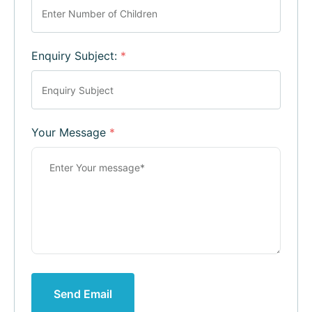
Enquiry Subject:
*
Your Message
*
Send Email